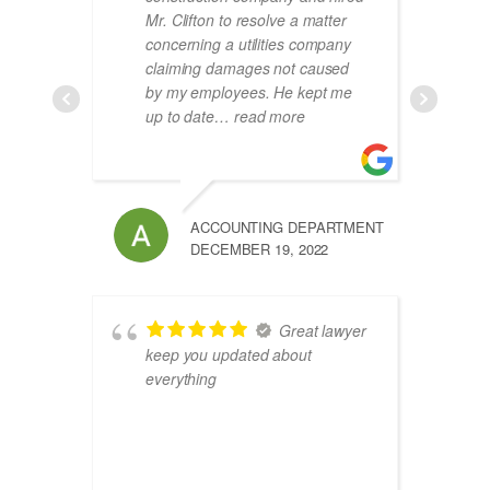
Mr. Clifton to resolve a matter
concerning a utilities company
claiming damages not caused
by my employees. He kept me
up to date
… read more
ACCOUNTING DEPARTMENT
DECEMBER 19, 2022
Great lawyer
keep you updated about
everything