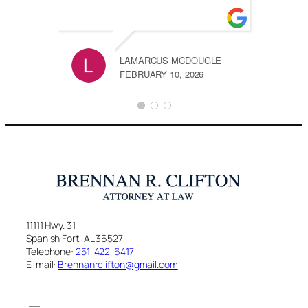
LAMARCUS MCDOUGLE
FEBRUARY 10, 2026
11111 Hwy. 31
Spanish Fort, AL 36527
Telephone:
251-422-6417
E-mail:
Brennanrclifton@gmail.com