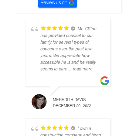
Review us on
Mr. Clifton
has provided counsel to our
family for several types of
concerns over the past few
years. We appreciate how
accessible he is and he really
seems to care
… read more
MEREDITH DAVIS
DECEMBER 20, 2022
I own a
construction company and hired