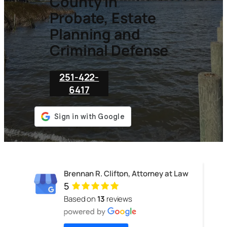
County in
Probate, Estate
Planning and
Criminal Defense
251-422-
6417
Brennan R. Clifton, Attorney at Law
5
Based on
13
reviews