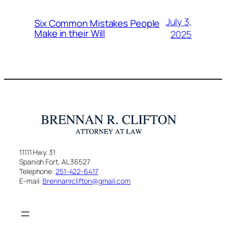
July 3,
Six Common Mistakes People
Make in their Will
2025
11111 Hwy. 31
Spanish Fort, AL 36527
Telephone:
251-422-6417
E-mail:
Brennanrclifton@gmail.com