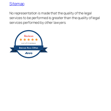
Sitemap
No representation is made that the quality of the legal
services to be performed is greater than the quality of legal
services performed by other lawyers.
Reviews
out of 5 reviews
Brennan Ross Clifton