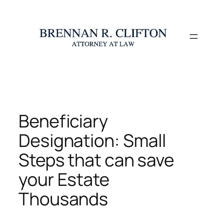
Skip
to
content
Beneficiary
Designation: Small
Steps that can save
your Estate
Thousands