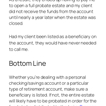
to open a full probate estate and my client
did not receive the funds from the account
until nearly a year later when the estate was
closed.
Had my client been listed as a beneficiary on
the account, they would have never needed
to call me.
Bottom Line
Whether you’re dealing with a personal
checking/savings account or a particular
type of retirement account,
make sure a
beneficiary is listed
. If not, the entire estate
will likely have to be probated in order for the