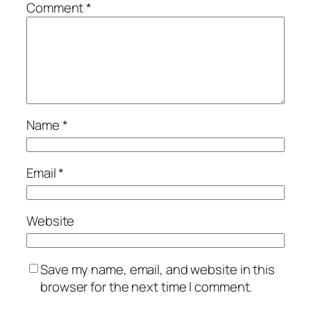
Comment
*
Name
*
Email
*
Website
Save my name, email, and website in this
browser for the next time I comment.