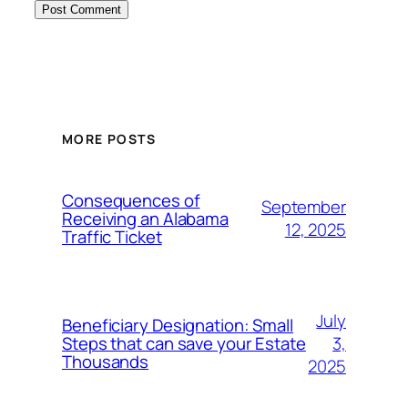
MORE POSTS
Consequences of
September
Receiving an Alabama
12, 2025
Traffic Ticket
July
Beneficiary Designation: Small
3,
Steps that can save your Estate
Thousands
2025