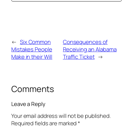
←
Six Common
Consequences of
Mistakes People
Receiving an Alabama
Make in their Will
Traffic Ticket
→
Comments
Leave a Reply
Your email address will not be published.
Required fields are marked
*