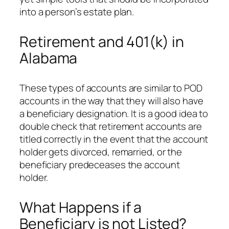
into a person’s estate plan.
Retirement and 401(k) in
Alabama
These types of accounts are similar to POD
accounts in the way that they will also have
a beneficiary designation. It is a good idea to
double check that retirement accounts are
titled correctly in the event that the account
holder gets divorced, remarried, or the
beneficiary predeceases the account
holder.
What Happens if a
Beneficiary is not Listed?