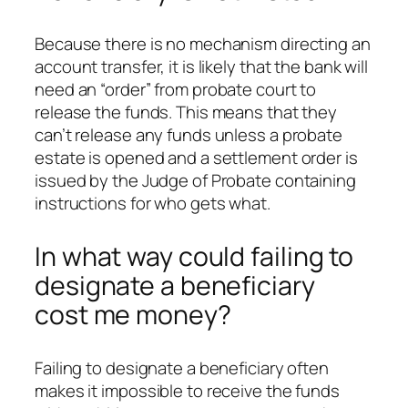
Because there is no mechanism directing an
account transfer, it is likely that the bank will
need an “order” from probate court to
release the funds. This means that they
can’t release any funds unless a probate
estate is opened and a settlement order is
issued by the Judge of Probate containing
instructions for who gets what.
In what way could failing to
designate a beneficiary
cost me money?
Failing to designate a beneficiary often
makes it impossible to receive the funds