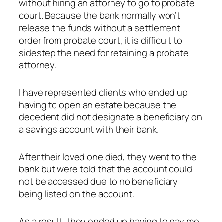
without hiring an attorney to go to probate
court. Because the bank normally won’t
release the funds without a settlement
order from probate court, it is difficult to
sidestep the need for retaining a probate
attorney.
I have represented clients who ended up
having to open an estate because the
decedent did not designate a beneficiary on
a savings account with their bank.
After their loved one died, they went to the
bank but were told that the account could
not be accessed due to no beneficiary
being listed on the account.
As a result, they ended up having to pay me