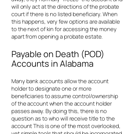
will only act at the directions of the probate
court if there is no listed beneficiary. When
this happens, very few options are available
to the next of kin for accessing the money
apart from opening a probate estate.
Payable on Death (POD)
Accounts in Alabama
Many bank accounts allow the account
holder to designate one or more
beneficiaries to assume control/ownership
of the account when the account holder
passes away. By doing this, there is no
question as to who will receive title to the
account This is one of the most overlooked,
yet simple tools that should be incorporated