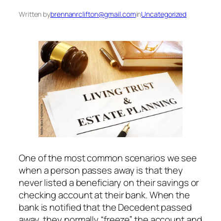
Written by
brennanrclifton@gmail.com
in
Uncategorized
One of the most common scenarios we see
when a person passes away is that they
never listed a beneficiary on their savings or
checking account at their bank. When the
bank is notified that the Decedent passed
away, they normally “freeze” the account and