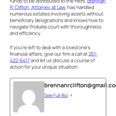
funds to be distributed to the heirs.
Brennan
R. Clifton, Attorney at Law
, has handled
numerous estates involving assets without
beneficiary designations and knows how to
navigate Probate court with thoroughness
and efficiency.
If you’re left to deal with a loved one’s
financial affairs, give our firm a call at
251-
422-6417
and let us discuss a course of
action for your unique situation.
brennanrclifton@gmail.c
See Full Bio